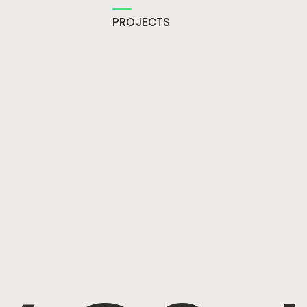
PROJECTS