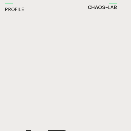
CHAOS-LAB
PROFILE