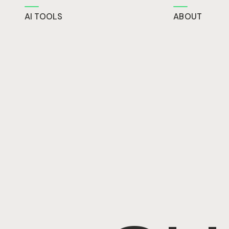
AI TOOLS
ABOUT